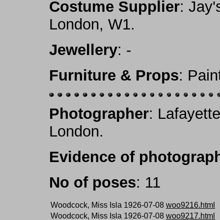
Costume Supplier
: Jay'
London, W1.
Jewellery
: -
Furniture & Props
: Pai
Photographer
: Lafayett
London.
Evidence of photograph
No of poses
: 11
Woodcock, Miss Isla 1926-07-08
woo9216.html
Woodcock, Miss Isla 1926-07-08
woo9217.html