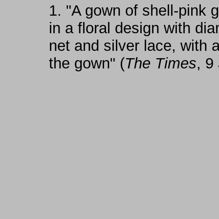
1.
"A gown of shell-pink 
in a floral design with di
net and silver lace, with
the gown" (
The Times
, 9