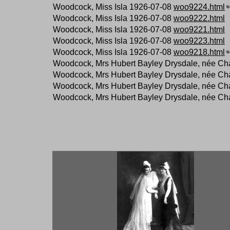
Woodcock, Miss Isla 1926-07-08
woo9224.html
Woodcock, Miss Isla 1926-07-08
woo9222.html
Woodcock, Miss Isla 1926-07-08
woo9221.html
Woodcock, Miss Isla 1926-07-08
woo9223.html
Woodcock, Miss Isla 1926-07-08
woo9218.html
Woodcock, Mrs Hubert Bayley Drysdale, née Ch
Woodcock, Mrs Hubert Bayley Drysdale, née Ch
Woodcock, Mrs Hubert Bayley Drysdale, née Ch
Woodcock, Mrs Hubert Bayley Drysdale, née Ch