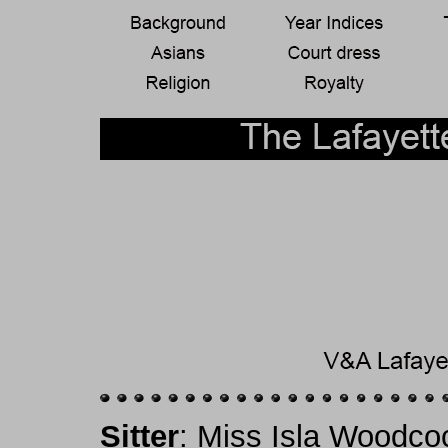
Sitter
: Miss Isla Woodco