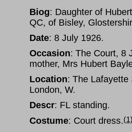
Biog
: Daughter of Hube
QC, of Bisley, Glostershi
Date
: 8 July 1926.
Occasion
: The Court, 8 
mother, Mrs Hubert Bayl
Location
: The Lafayette
London, W.
Descr
: FL standing.
(1
Costume
: Court dress
.