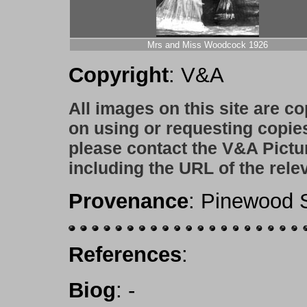
Mrs and Miss Woodcock 1926
Copyright
: V&A
All images on this site are c
on using or requesting copie
please contact the V&A Pictu
including the URL of the rele
Provenance
: Pinewood S
References
:
Biog
:
-