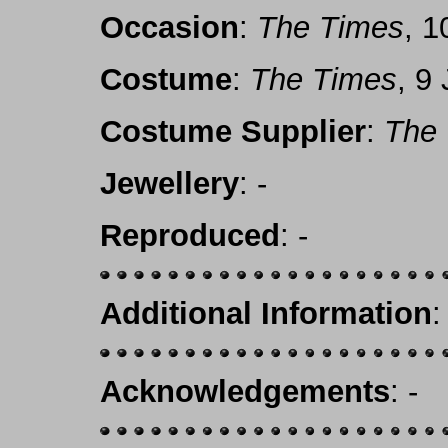
Occasion
:
The Times
, 1
Costume
:
The Times
, 9
Costume Supplier
:
The
Jewellery
: -
Reproduced
: -
Additional Information
:
Acknowledgements
: -