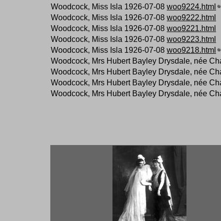
Woodcock, Miss Isla 1926-07-08
woo9224.html
Woodcock, Miss Isla 1926-07-08
woo9222.html
Woodcock, Miss Isla 1926-07-08
woo9221.html
Woodcock, Miss Isla 1926-07-08
woo9223.html
Woodcock, Miss Isla 1926-07-08
woo9218.html
Woodcock, Mrs Hubert Bayley Drysdale, née Ch
Woodcock, Mrs Hubert Bayley Drysdale, née Ch
Woodcock, Mrs Hubert Bayley Drysdale, née Ch
Woodcock, Mrs Hubert Bayley Drysdale, née Ch