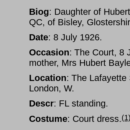
Biog
: Daughter of Hube
QC, of Bisley, Glostershi
Date
: 8 July 1926.
Occasion
: The Court, 8 
mother, Mrs Hubert Bayl
Location
: The Lafayette
London, W.
Descr
: FL standing.
(1
Costume
: Court dress
.