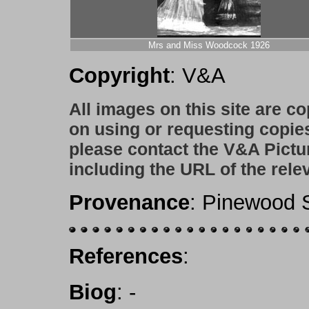
Mrs and Miss Woodcock 1926
Copyright
: V&A
All images on this site are c
on using or requesting copie
please contact the V&A Pictu
including the URL of the rele
Provenance
: Pinewood S
References
:
Biog
:
-