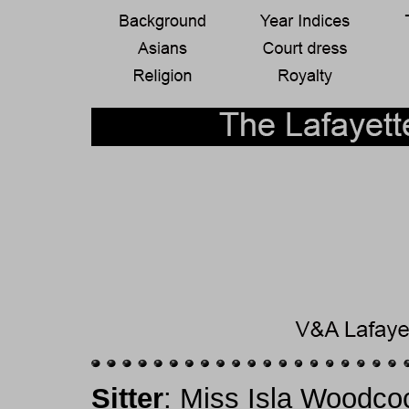
Sitter
: Miss Isla Woodco