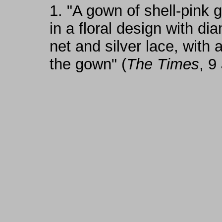
1.
"A gown of shell-pink 
in a floral design with di
net and silver lace, with
the gown" (
The Times
, 9