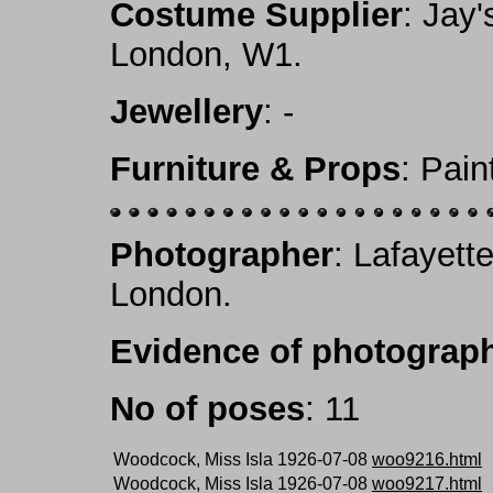
Costume Supplier
: Jay'
London, W1.
Jewellery
: -
Furniture & Props
: Pai
Photographer
: Lafayett
London.
Evidence of photograph
No of poses
: 11
Woodcock, Miss Isla 1926-07-08
woo9216.html
Woodcock, Miss Isla 1926-07-08
woo9217.html