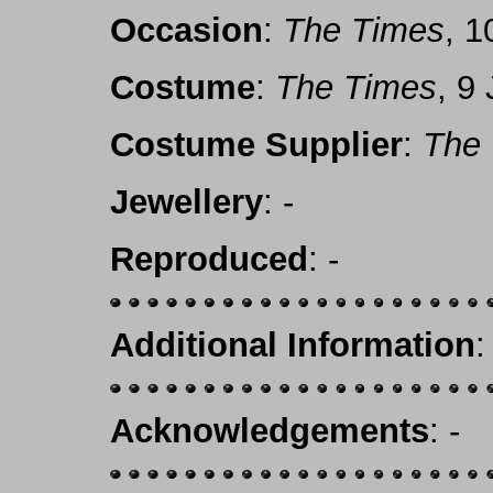
Occasion
:
The Times
, 1
Costume
:
The Times
, 9
Costume Supplier
:
The
Jewellery
: -
Reproduced
: -
Additional Information
:
Acknowledgements
: -