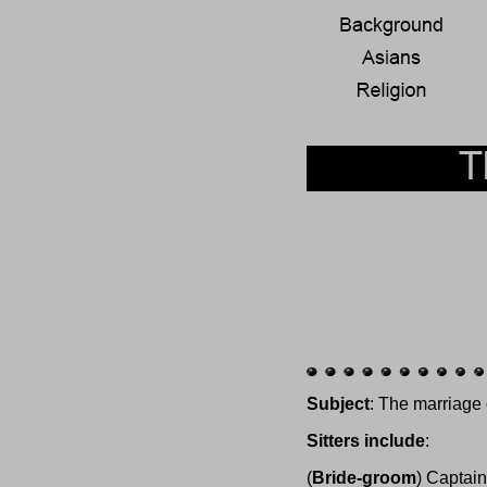
Subject
: The marriage
Sitters include
:
(
Bride-groom
) Captai