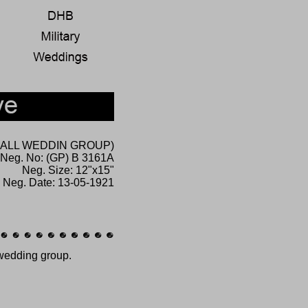
(SMALL WEDDIN GROUP)
Neg. No: (GP) B 3161A
Neg. Size: 12"x15"
Neg. Date: 13-05-1921
 wedding group.