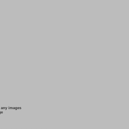
f any images
ge