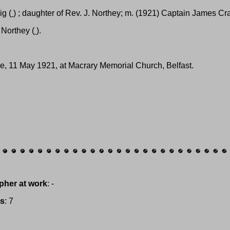
ig (
) ; daughter of Rev. J. Northey; m. (1921) Captain James Cra
. Northey (
).
ge, 11 May 1921, at Macrary Memorial Church, Belfast.
pher at work
: -
es
: 7