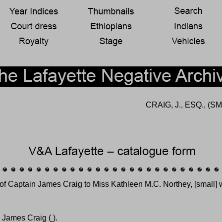
CRAIG, J., ESQ., 
 of Captain James Craig to Miss Kathleen M.C. Northey, [small]
n James Craig (
).