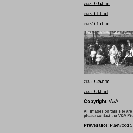
cra3160a.html
cra3161.html
cra3161a.html
cra3162a.html
cra3163.html
Copyright
: V&A
All images on this site ar
please contact the V&A Pic
Provenance
: Pinewood S