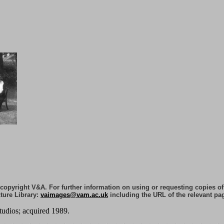
e copyright V&A. For further information on using or requesting copies o
ture Library:
vaimages@vam.ac.uk
including the URL of the relevant pa
tudios; acquired 1989.