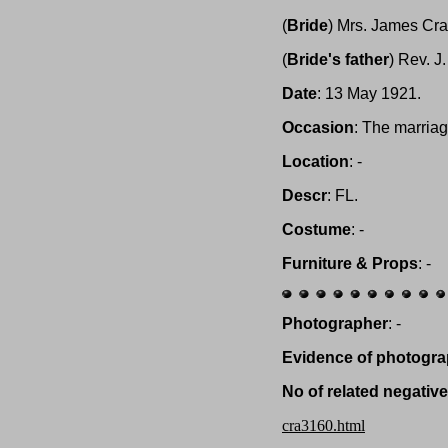
(
Bride
) Mrs. James Cra
(
Bride's father
) Rev. J
Date
: 13 May 1921.
Occasion
: The marria
Location
: -
Descr
: FL.
Costume
: -
Furniture & Props
: -
Photographer
: -
Evidence of photogra
No of related negativ
cra3160.html