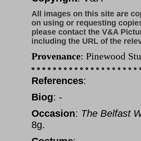
All images on this site are c
on using or requesting copie
please contact the V&A Pictu
including the URL of the rele
Provenance
: Pinewood Stu
References
:
Biog
: -
Occasion
:
The Belfast 
8g.