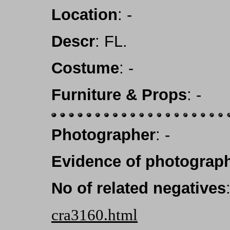
Location
: -
Descr
: FL.
Costume
: -
Furniture & Props
: -
Photographer
: -
Evidence of photograph
No of related negatives
cra3160.html