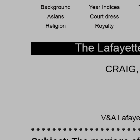
CRAIG,