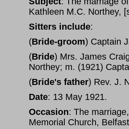
Subject
: The marriage o
Kathleen M.C. Northey, [
Sitters include
:
(
Bride-groom
) Captain 
(
Bride
) Mrs. James Craig
Northey; m. (1921) Capta
(
Bride's father
) Rev. J. 
Date
: 13 May 1921.
Occasion
: The marriage
Memorial Church, Belfast