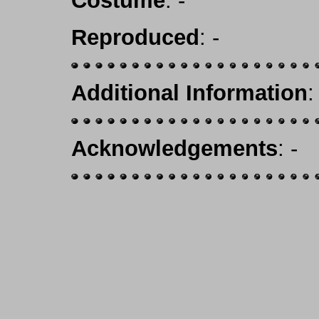
Costume
: -
Reproduced
: -
Additional Information
:
Acknowledgements
: -