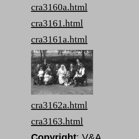
cra3160a.html
cra3161.html
cra3161a.html
cra3162a.html
cra3163.html
Copyright
: V&A