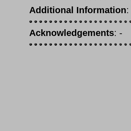
Additional Information
:
Acknowledgements
: -