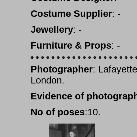
Costume Supplier
: -
Jewellery
: -
Furniture & Props
: -
Photographer
: Lafayett
London.
Evidence of photograph
No of poses
:10.