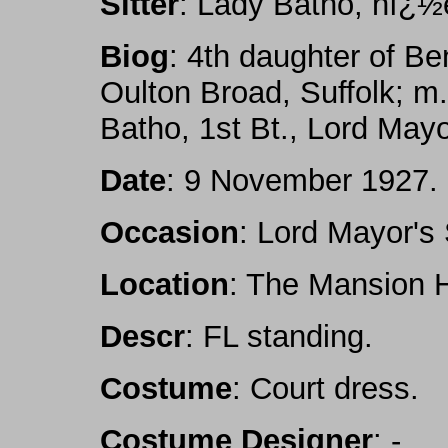
Sitter
: Lady Batho, nï¿½
Biog
: 4th daughter of Be
Oulton Broad, Suffolk; m.
Batho, 1st Bt., Lord May
Date
: 9 November 1927.
Occasion
: Lord Mayor's
Location
: The Mansion 
Descr
: FL standing.
Costume
: Court dress.
Costume Designer
: -