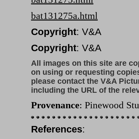
bat131275a.html
Copyright
: V&A
Copyright
: V&A
All images on this site are c
on using or requesting copie
please contact the V&A Pictu
including the URL of the rele
Provenance
: Pinewood Stu
References
: