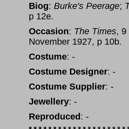
Biog
:
Burke's Peerage
;
p 12e.
Occasion
:
The Times
, 
November 1927, p 10b.
Costume
: -
Costume Designer
: -
Costume Supplier
: -
Jewellery
: -
Reproduced
: -