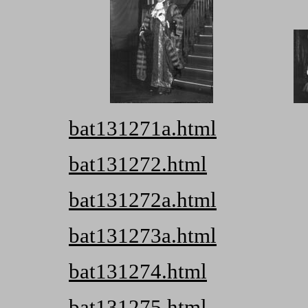
bat131271a.html
bat131272.html
bat131272a.html
bat131273a.html
bat131274.html
bat131275.html