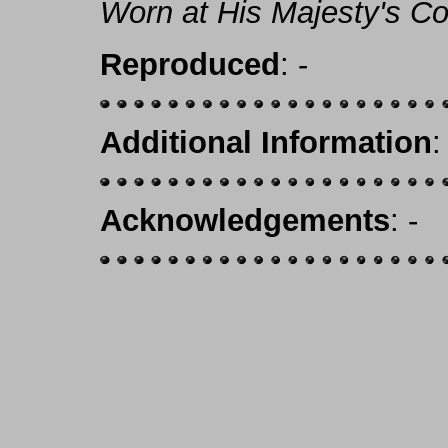
Worn at His Majesty's Co
Reproduced
: -
Additional Information
:
Acknowledgements
: -