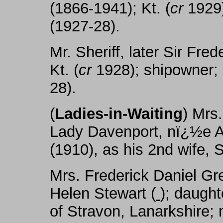
(1866-1941); Kt. (
cr
1929)
(1927-28).
Mr. Sheriff, later Sir Fr
Kt. (
cr
1928); shipowner; S
28).
(
Ladies-in-Waiting
) Mrs
Lady Davenport, nï¿½e A
(1910), as his 2nd wife,
Mrs. Frederick Daniel Gr
Helen Stewart (
); daugh
of Stravon, Lanarkshire; 