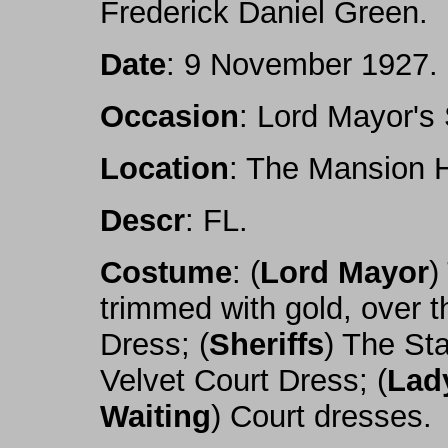
Frederick Daniel Green.
Date
: 9 November 1927.
Occasion
: Lord Mayor's
Location
: The Mansion 
Descr
: FL.
Costume
: (
Lord Mayor
)
trimmed with gold, over t
Dress; (
Sheriffs
) The St
Velvet Court Dress; (
Lad
Waiting
) Court dresses.