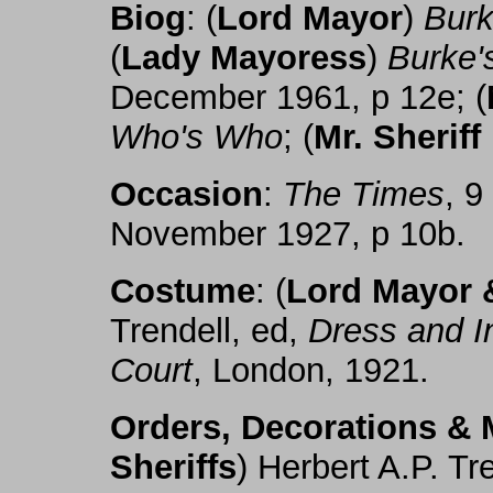
Biog
: (
Lord Mayor
)
Burk
(
Lady Mayoress
)
Burke'
December 1961, p 12e; (
Who's Who
; (
Mr. Sheriff
Occasion
:
The Times
, 
November 1927, p 10b.
Costume
: (
Lord Mayor &
Trendell, ed,
Dress and I
Court
, London, 1921.
Orders, Decorations & 
Sheriffs
) Herbert A.P. Tr