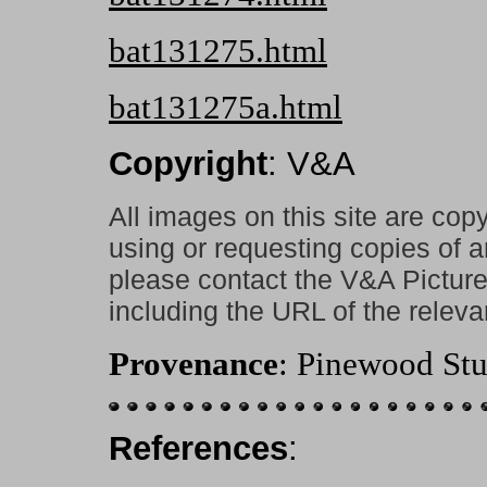
bat131275.html
bat131275a.html
Copyright
: V&A
All images on this site are cop
using or requesting copies of 
please contact the V&A Picture
including the URL of the relev
Provenance
: Pinewood Stu
References
: