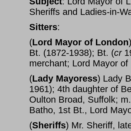
Subject
: Lord Mayor of 
Sheriffs and Ladies-in-Wa
Sitters
:
(
Lord Mayor of London
Bt. (1872-1938); Bt. (
cr
19
merchant; Lord Mayor of
(
Lady Mayoress
) Lady B
1961); 4th daughter of B
Oulton Broad, Suffolk; m.
Batho, 1st Bt., Lord May
(
Sheriffs
) Mr. Sheriff, l