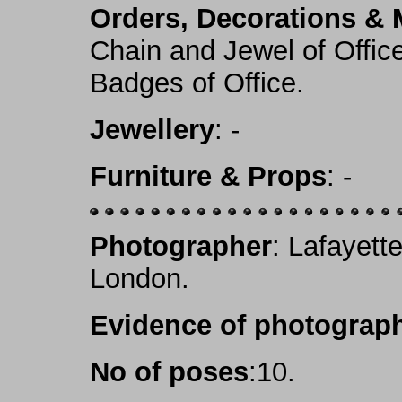
Orders, Decorations & 
Chain and Jewel of Office
Badges of Office.
Jewellery
: -
Furniture & Props
: -
Photographer
: Lafayett
London.
Evidence of photograph
No of poses
:10.