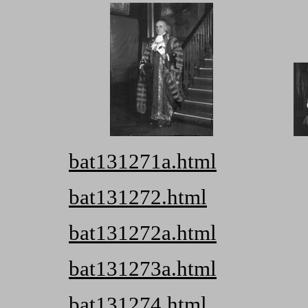
bat131271a.html
bat131272.html
bat131272a.html
bat131273a.html
bat131274.html