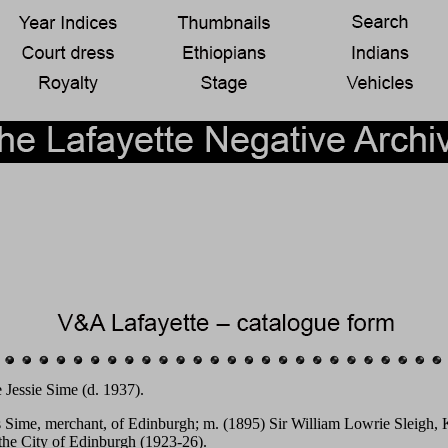
 Jessie Sime (d. 1937).
s Sime, merchant, of Edinburgh; m. (1895) Sir William Lowrie Sleigh, K
 the City of Edinburgh (1923-26).