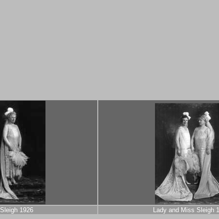
Sleigh 1926
Lady and Miss Sleigh 