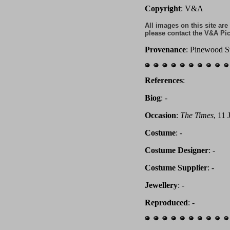
Copyright
: V&A
All images on this site ar
please contact the V&A Pic
Provenance
: Pinewood S
References
:
Biog
:
-
Occasion
:
The Times
, 11 
Costume
: -
Costume Designer
: -
Costume Supplier
: -
Jewellery
: -
Reproduced
: -