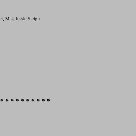
r, Miss Jessie Sleigh.