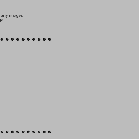
f any images
ge