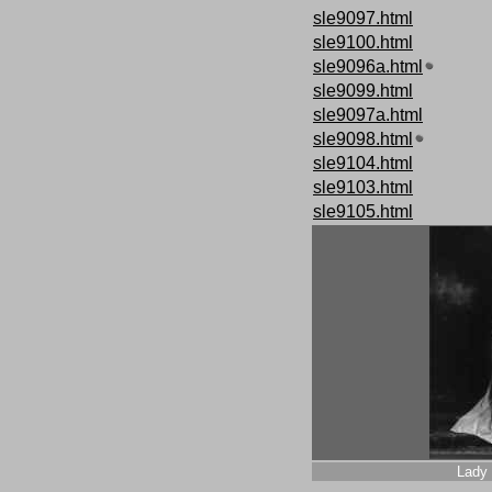
sle9097.html
sle9100.html
sle9096a.html
sle9099.html
sle9097a.html
sle9098.html
sle9104.html
sle9103.html
sle9105.html
Lady 