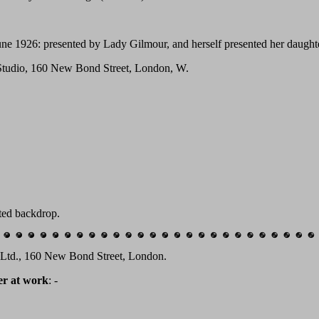
une 1926: presented by Lady Gilmour, and herself presented her daughte
 Studio, 160 New Bond Street, London, W.
nted backdrop.
e Ltd., 160 New Bond Street, London.
er at work
: -