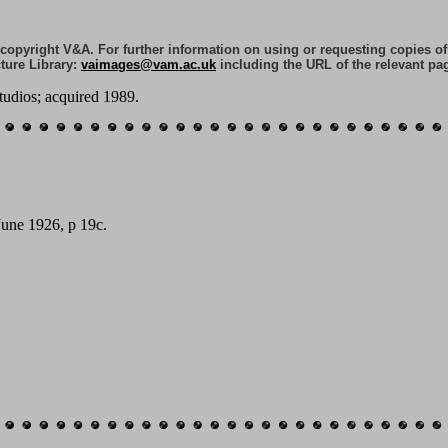
e copyright V&A. For further information on using or requesting copies o
ture Library:
vaimages@vam.ac.uk
including the URL of the relevant pa
tudios; acquired 1989.
June 1926, p 19c.