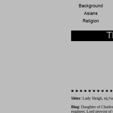
Sitter
: Lady Sleigh, nï¿½e
Biog
: Daughter of Charle
engineer, Lord provost of