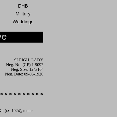
SLEIGH, LADY
Neg. No: (GP) L 9097
Neg. Size: 12"x10"
Neg. Date: 09-06-1926
t. (
cr
. 1924), motor