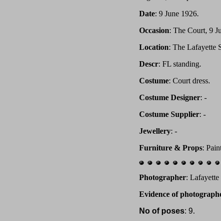
Date
: 9 June 1926.
Occasion
: The Court, 9 J
Location
: The Lafayette
Descr
: FL standing.
Costume
: Court dress.
Costume Designer
: -
Costume Supplier
: -
Jewellery
: -
Furniture & Props
: Pai
Photographer
: Lafayett
Evidence of photograph
No of poses
: 9.