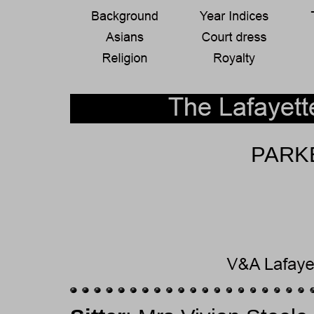
PARKE