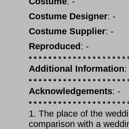
Costume
: -
Costume Designer
: -
Costume Supplier
: -
Reproduced
: -
Additional Information
:
Acknowledgements
: -
1.
The place of the weddi
comparison with a weddin