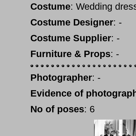
Costume
: Wedding dres
Costume Designer
: -
Costume Supplier
: -
Furniture & Props
: -
Photographer
: -
Evidence of photograph
No of poses
: 6