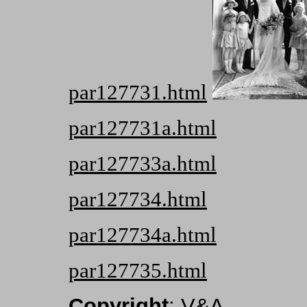
par127731.html
par127731a.html
par127733a.html
par127734.html
par127734a.html
par127735.html
Copyright
: V&A