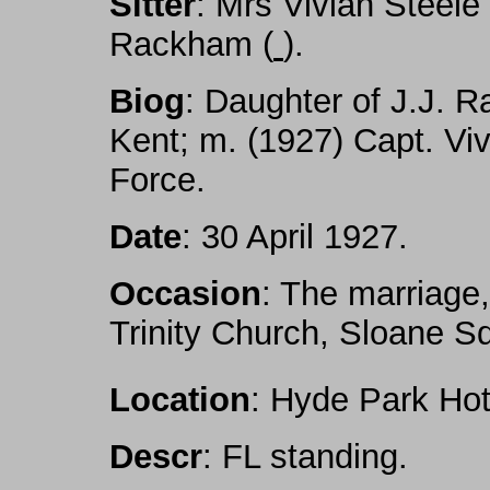
Sitter
: Mrs Vivian Steel
Rackham (
).
Biog
: Daughter of J.J. R
Kent; m. (1927) Capt. Viv
Force.
Date
: 30 April 1927.
Occasion
: The marriage,
Trinity Church, Sloane 
Location
: Hyde Park Hot
Descr
: FL standing.