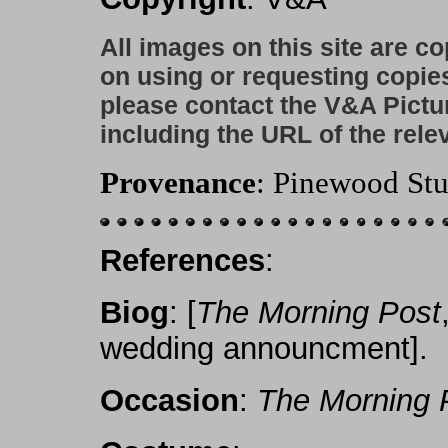
All images on this site are c
on using or requesting copie
please contact the V&A Pictu
including the URL of the rele
Provenance
: Pinewood Stu
References
:
Biog
: [
The Morning Post
wedding announcment].
Occasion
:
The Morning 