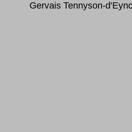
Gervais Tennyson-d'Eync