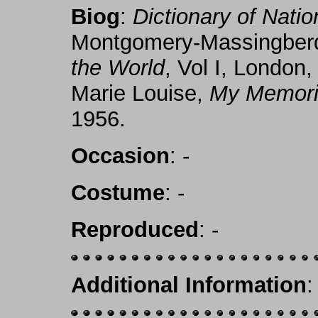
Biog
:
Dictionary of Nati
Montgomery-Massingber
the World
, Vol I, London
Marie Louise,
My Memorie
1956.
Occasion
: -
Costume
: -
Reproduced
: -
Additional Information
: