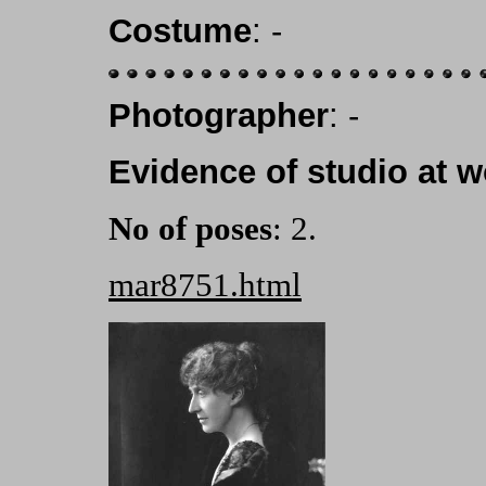
Costume
: -
Photographer
: -
Evidence of studio at w
No of poses
: 2.
mar8751.html