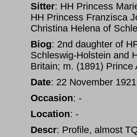
Sitter
: HH Princess Mari
HH Princess Franzisca J
Christina Helena of Schl
Biog
: 2nd daughter of H
Schleswig-Holstein and 
Britain; m. (1891) Prince A
Date
: 22 November 1921
Occasion
: -
Location
: -
Descr
: Profile, almost T