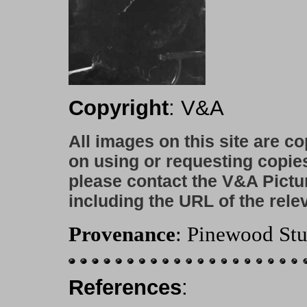
Copyright
: V&A
All images on this site are c
on using or requesting copie
please contact the V&A Pictu
including the URL of the rele
Provenance
: Pinewood Stu
References
: