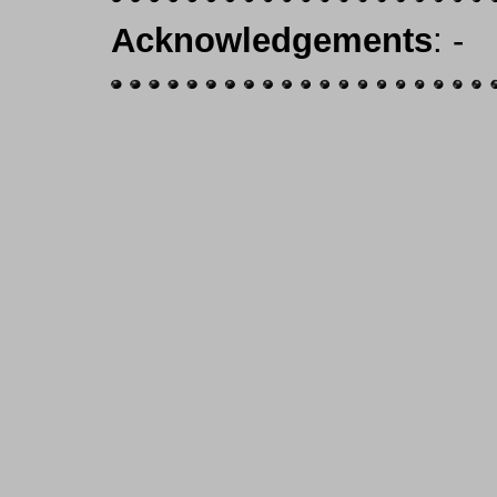
Acknowledgements
: -