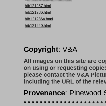
hib121237.html
hib121236.html
hib121236a.html
hib121240.html
Copyright
: V&A
All images on this site are c
on using or requesting copie
please contact the V&A Pictu
including the URL of the rele
Provenance
: Pinewood S