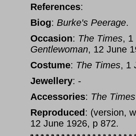
References
:
Biog
:
Burke's Peerage
.
Occasion
:
The Times
, 1
Gentlewoman
, 12 June 1
Costume
:
The Times
, 1
Jewellery
: -
Accessories
:
The Times
Reproduced
: (version, 
12 June 1926, p 872.