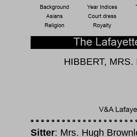
HIBBERT, MRS. 
Sitter
: Mrs. Hugh Brownl