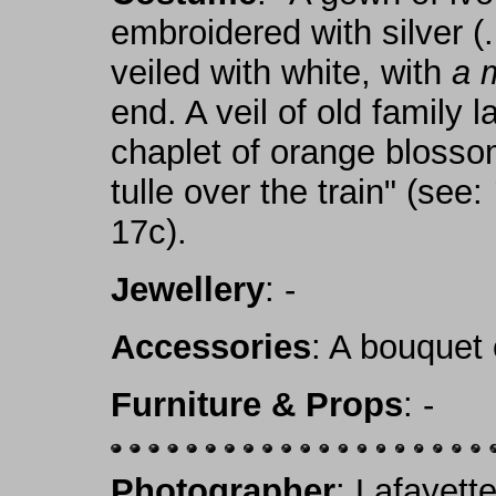
embroidered with silver (..
veiled with white, with
a 
end. A veil of old family
chaplet of orange blossom
tulle over the train" (see:
17c).
Jewellery
: -
Accessories
: A bouquet 
Furniture & Props
: -
Photographer
: Lafayett