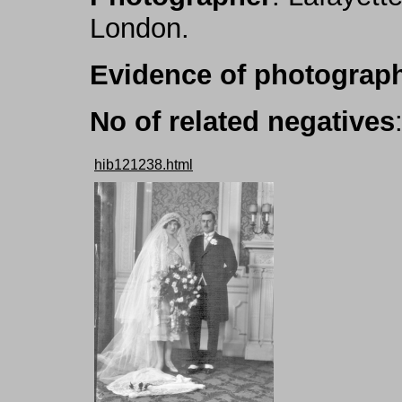
London.
Evidence of photograph
No of related negatives
hib121238.html