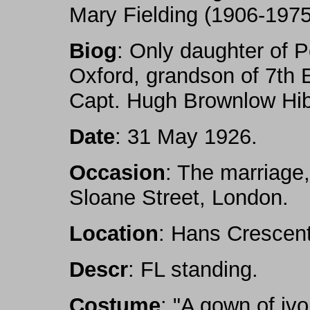
Mary Fielding (1906-1975
Biog
: Only daughter of P
Oxford, grandson of 7th 
Capt. Hugh Brownlow Hib
Date
: 31 May 1926.
Occasion
: The marriage,
Sloane Street, London.
Location
: Hans Crescent
Descr
: FL standing.
Costume
: "A gown of ivo