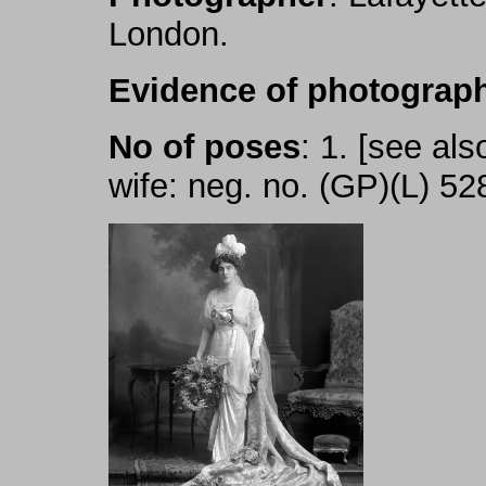
London.
Evidence of photograph
No of poses
: 1. [see als
wife: neg. no. (GP)(L) 52