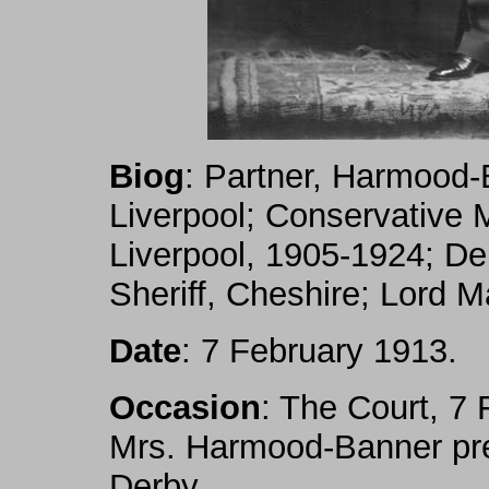
Biog
: Partner, Harmood
Liverpool; Conservative M
Liverpool, 1905-1924; De
Sheriff, Cheshire; Lord M
Date
: 7 February 1913.
Occasion
: The Court, 7 
Mrs. Harmood-Banner pre
Derby.