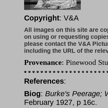
Copyright
: V&A
All images on this site are c
on using or requesting copie
please contact the V&A Pictu
including the URL of the rele
Provenance
: Pinewood Stu
References
:
Biog
:
Burke's Peerage;
February 1927, p 16c.