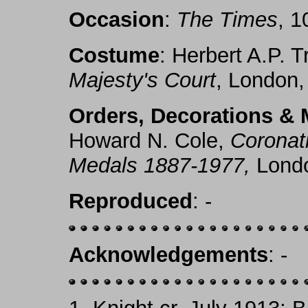
Occasion
:
The Times
, 1
Costume
: Herbert A.P. T
Majesty's Court
, London,
Orders, Decorations & 
Howard N. Cole,
Coronat
Medals 1887-1977,
Londo
Reproduced
: -
Acknowledgements
: -