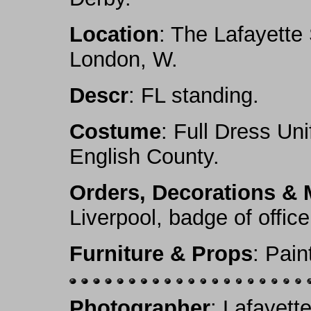
Location
: The Lafayette
London, W.
Descr
: FL standing.
Costume
: Full Dress Un
English County.
Orders, Decorations & 
Liverpool, badge of offic
Furniture & Props
: Pai
Photographer
: Lafayett