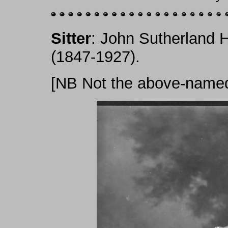
Sitter
: John Sutherland H
(1847-1927).
[NB Not the above-named.