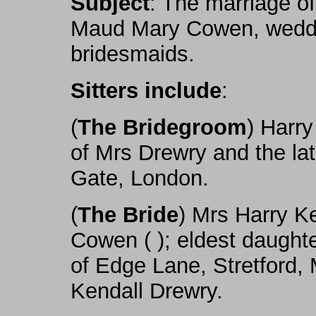
Subject
: The marriage o
Maud Mary Cowen, weddi
bridesmaids.
Sitters include
:
(
The Bridegroom
) Harry
of Mrs Drewry and the la
Gate, London.
(
The Bride
) Mrs Harry K
Cowen ( ); eldest daught
of Edge Lane, Stretford,
Kendall Drewry.