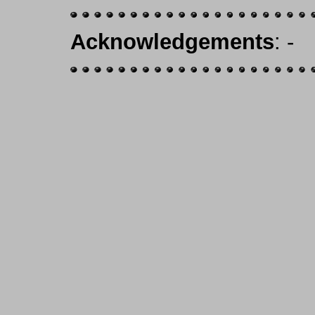
Acknowledgements
: -