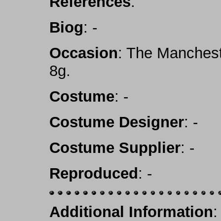
References
:
Biog
: -
Occasion
: The Manchest
8g.
Costume
: -
Costume Designer
: -
Costume Supplier
: -
Reproduced
: -
Additional Information
: