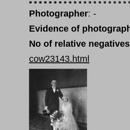
Photographer
: -
Evidence of photograph
No of relative negatives
cow23143.html