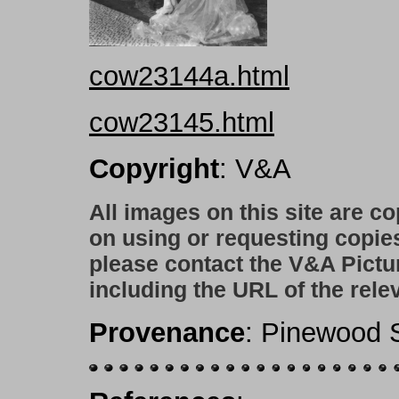
cow23144a.html
cow23145.html
Copyright
: V&A
All images on this site are c
on using or requesting copie
please contact the V&A Pictu
including the URL of the rele
Provenance
: Pinewood S