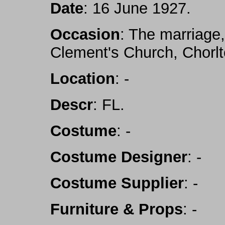
Date
: 16 June 1927.
Occasion
: The marriage,
Clement's Church, Chorl
Location
: -
Descr
: FL.
Costume
: -
Costume Designer
: -
Costume Supplier
: -
Furniture & Props
: -