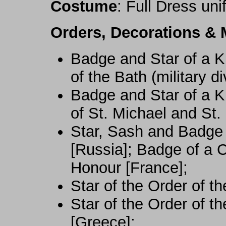
Costume
: Full Dress un
Orders, Decorations & 
Badge and Star of a 
of the Bath (military d
Badge and Star of a 
of St. Michael and St
Star, Sash and Badge 
[Russia]; Badge of a 
Honour [France];
Star of the Order of t
Star of the Order of t
[Greece];