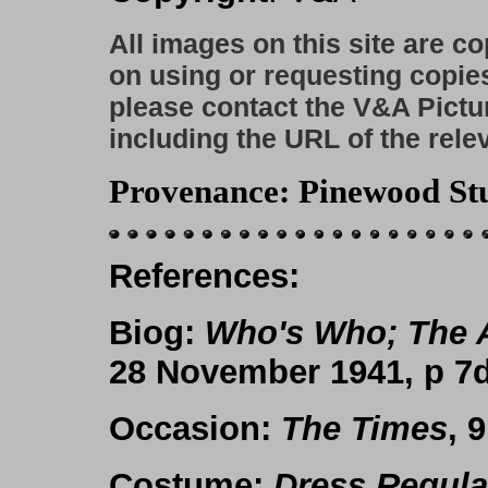
All images on this site are c
on using or requesting copie
please contact the V&A Pictu
including the URL of the rele
Provenance
: Pinewood St
References
:
Biog
:
Who's Who; The 
28 November 1941, p 7d
Occasion
:
The Times
, 
Costume
:
Dress Regula