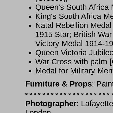
Queen's South Africa 
King's South Africa M
Natal Rebellion Medal 
1915 Star; British War
Victory Medal 1914-19
Queen Victoria Jubile
War Cross with palm [
Medal for Military Meri
Furniture & Props
: Pai
Photographer
: Lafayett
London.