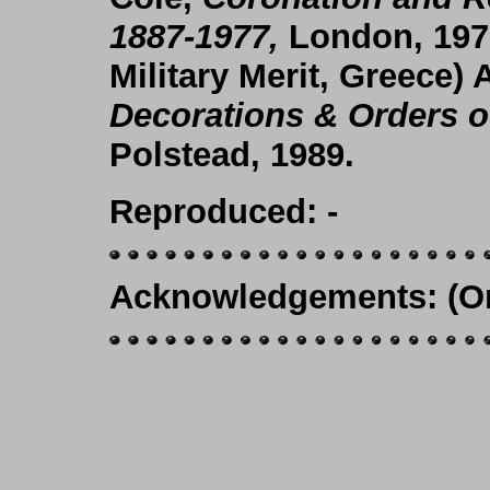
1887-1977,
London, 197
Military Merit, Greece
) 
Decorations & Orders o
Polstead, 1989.
Reproduced
: -
Acknowledgements
: (