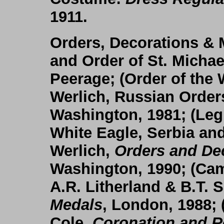
1911.
Orders, Decorations & 
and Order of St. Michae
Peerage; (
Order of the 
Werlich, Russian Order
Washington, 1981; (
Leg
White Eagle, Serbia an
Werlich,
Orders and Dec
Washington, 1990; (
Cam
A.R. Litherland & B.T. 
Medals
, London, 1988; 
Cole,
Coronation and 