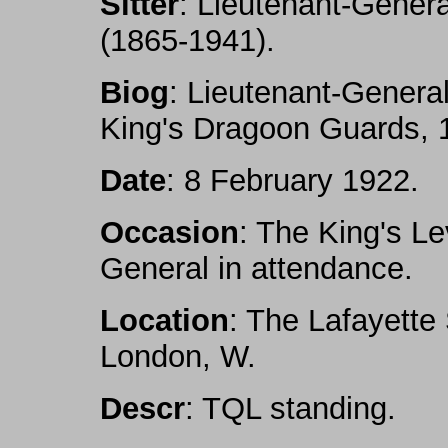
Sitter
: Lieutenant-Genera
(1865-1941).
Biog
: Lieutenant-General
King's Dragoon Guards, 
Date
: 8 February 1922.
Occasion
: The King's L
General in attendance.
Location
: The Lafayette
London, W.
Descr
: TQL standing.