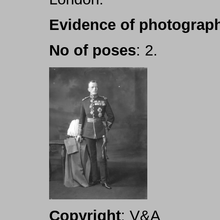
Evidence of photograph
No of poses
: 2.
Copyright
: V&A