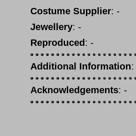
Costume Supplier
: -
Jewellery
: -
Reproduced
: -
Additional Information
:
Acknowledgements
: -