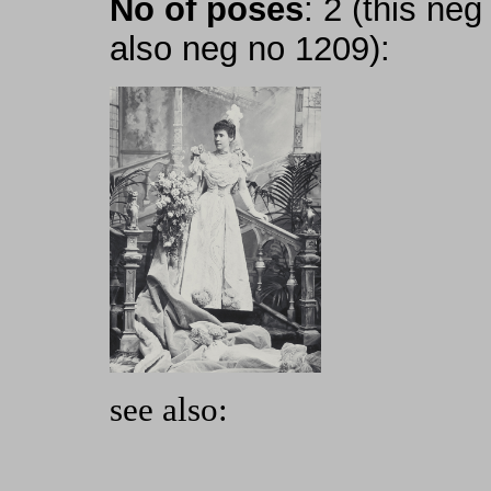
No of poses
: 2 (this ne
also neg no 1209):
see also: