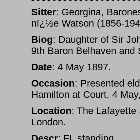
Sitter
: Georgina, Barone
nï¿½e Watson (1856-194
Biog
: Daughter of Sir Jo
9th Baron Belhaven and 
Date
: 4 May 1897.
Occasion
: Presented el
Hamilton at Court, 4 May
Location
: The Lafayette
London.
Descr
: FL standing.