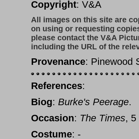
Copyright
: V&A
All images on this site are c
on using or requesting copie
please contact the V&A Pictu
including the URL of the rele
Provenance
: Pinewood S
References
:
Biog
:
Burke's Peerage
.
Occasion
:
The Times
, 5
Costume
: -