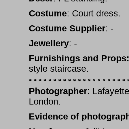
Costume
: Court dress.
Costume Supplier
: -
Jewellery
: -
Furnishings and Props
style staircase.
Photographer
: Lafayett
London.
Evidence of photograph